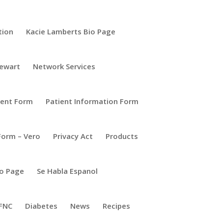
tion
Kacie Lamberts Bio Page
tewart
Network Services
ient Form
Patient Information Form
Form – Vero
Privacy Act
Products
io Page
Se Habla Espanol
FNC
Diabetes
News
Recipes