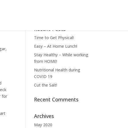
Recent Posts
Time to Get Physical!
Easy – At Home Lunch!
gar,
Stay Healthy – While working
from HOME!
Nutritional Health during
COVID 19
d
Cut the Salt!
heck
 for
Recent Comments
art
Archives
May 2020