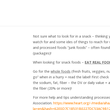
Snacking with your He
Feb 28, 2020
Not sure what to look for in a snack – thinking 
watch for and some ides of things to reach for 
and processed foods “junk foods” – often found 
(packages)!
When looking for snack foods –
EAT REAL FOO
Go for the
whole foods
(fresh fruits, veggies, 
go” when in a hurry = read the label! First chec
the sodium, fat, fiber – the DV or daily value =
the fiber (20% or more)!
For more help and tips understanding processed
Association.
https://www.heart.org/-/media/aha
la=en&hash=62E0D7C18531B0227DC53AC9B1