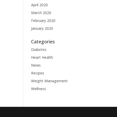
April 2020
March 2020
February 2020
January 2020
Categories
Diabetes
Heart Health
News
Recipes
Weight Management
Wellness