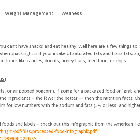
art!
Weight Management
Wellness
you can’t have snacks and eat healthy. Well here are a few things to
when snacking! Limit your intake of saturated fats and trans fats, su
in foods like candies, donuts, honey buns, fried food, or chips…
DS
!
nuts, or air popped popcorn). If going for a packaged food or “grab an
k the ingredients – the fewer the better — then the nutrition facts. C
 aim for low numbers with the sodium and fats (5% or less) and higher
 foods and labels – check out this infographic from the American He
/h4gm/pdf-files/processed-food-infographic.pdf?
21D9980ED23B7A