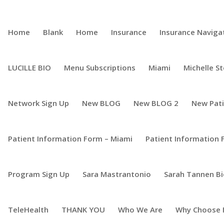
Home
Blank
Home
Insurance
Insurance Naviga
LUCILLE BIO
Menu Subscriptions
Miami
Michelle S
Network Sign Up
New BLOG
New BLOG 2
New Pat
Patient Information Form – Miami
Patient Information 
Program Sign Up
Sara Mastrantonio
Sarah Tannen B
TeleHealth
THANK YOU
Who We Are
Why Choose 