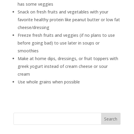
has some veggies
Snack on fresh fruits and vegetables with your
favorite healthy protein like peanut butter or low fat
cheese/dressing
Freeze fresh fruits and veggies (if no plans to use
before going bad) to use later in soups or
smoothies
Make at home dips, dressings, or fruit toppers with
greek yogurt instead of cream cheese or sour
cream
Use whole grains when possible