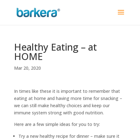
Healthy Eating – at
HOME
Mar 20, 2020
In times like these it is important to remember that
eating at home and having more time for snacking –
we can still make healthy choices and keep our
immune system strong with good nutrition.
Here are a few simple ideas for you to try:
Try a new healthy recipe for dinner – make sure it