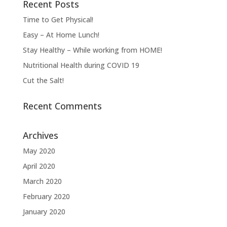
Recent Posts
Time to Get Physical!
Easy – At Home Lunch!
Stay Healthy – While working from HOME!
Nutritional Health during COVID 19
Cut the Salt!
Recent Comments
Archives
May 2020
April 2020
March 2020
February 2020
January 2020