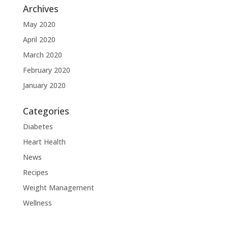
Archives
May 2020
April 2020
March 2020
February 2020
January 2020
Categories
Diabetes
Heart Health
News
Recipes
Weight Management
Wellness