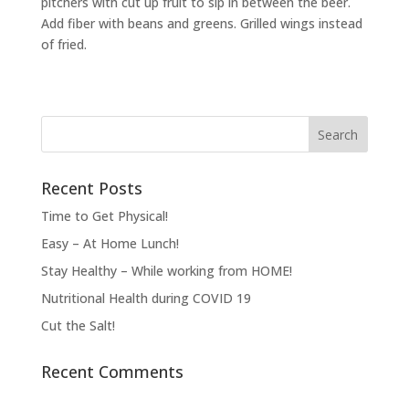
pitchers with cut up fruit to sip in between the beer.
Add fiber with beans and greens. Grilled wings instead
of fried.
Recent Posts
Time to Get Physical!
Easy – At Home Lunch!
Stay Healthy – While working from HOME!
Nutritional Health during COVID 19
Cut the Salt!
Recent Comments