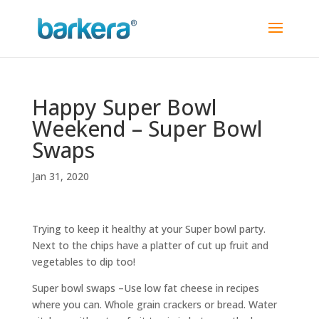
Happy Super Bowl
Weekend – Super Bowl
Swaps
Jan 31, 2020
Trying to keep it healthy at your Super bowl party.
Next to the chips have a platter of cut up fruit and
vegetables to dip too!
Super bowl swaps –Use low fat cheese in recipes
where you can. Whole grain crackers or bread. Water